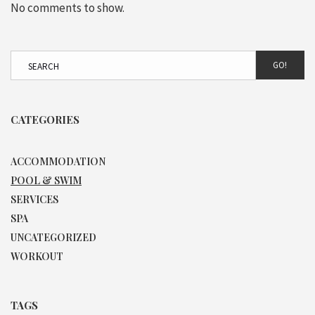
No comments to show.
GO!
CATEGORIES
ACCOMMODATION
POOL & SWIM
SERVICES
SPA
UNCATEGORIZED
WORKOUT
TAGS