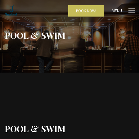
MENU
BOOK NOW!
POOL & SWIM
POOL & SWIM