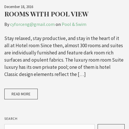
December 18, 2016
ROOMS WITH POOL VIEW
By
cyforceng@gmail.com
on
Pool & Swim
Stay relaxed, stay productive, and stay in the heart of it
all at Hotel room Since then, almost 300 rooms and suites
are individually furnished and feature dark room rich
surfaces and opulent fabrics. The luxury room room Suite
luxury has its own private pool; one of them is hotel
Classic design elements reflect the […]
READ MORE
SEARCH