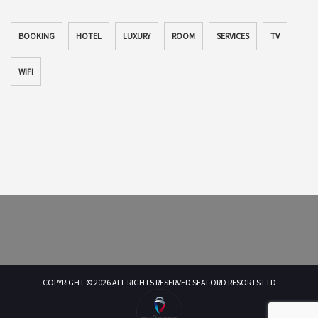
BOOKING
HOTEL
LUXURY
ROOM
SERVICES
TV
WIFI
COPYRIGHT © 2026 ALL RIGHTS RESERVED SEALORD RESORTS LTD