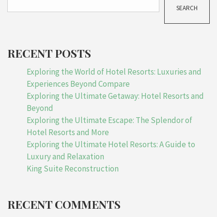
SEARCH
RECENT POSTS
Exploring the World of Hotel Resorts: Luxuries and
Experiences Beyond Compare
Exploring the Ultimate Getaway: Hotel Resorts and
Beyond
Exploring the Ultimate Escape: The Splendor of
Hotel Resorts and More
Exploring the Ultimate Hotel Resorts: A Guide to
Luxury and Relaxation
King Suite Reconstruction
RECENT COMMENTS